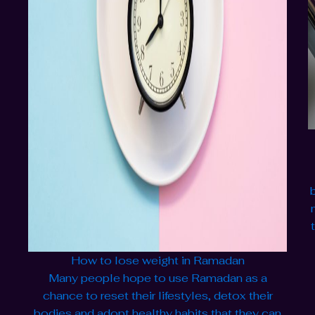
How to lose weight in Ramadan
Many people hope to use Ramadan as a
chance to reset their lifestyles, detox their
bodies and adopt healthy habits that they can