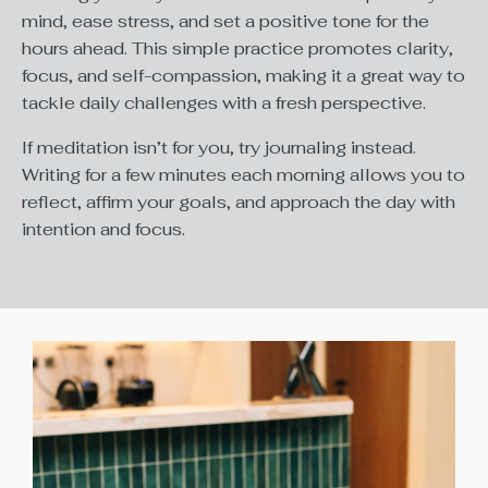
mind, ease stress, and set a positive tone for the
hours ahead. This simple practice promotes clarity,
focus, and self-compassion, making it a great way to
tackle daily challenges with a fresh perspective.
If meditation isn’t for you, try journaling instead.
Writing for a few minutes each morning allows you to
reflect, affirm your goals, and approach the day with
intention and focus.