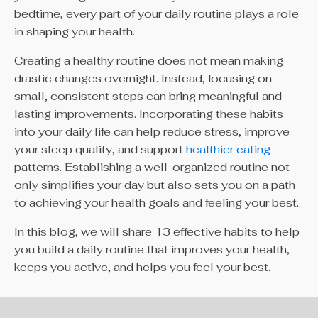
bedtime, every part of your daily routine plays a role
in shaping your health.
Creating a healthy routine does not mean making
drastic changes overnight. Instead, focusing on
small, consistent steps can bring meaningful and
lasting improvements. Incorporating these habits
into your daily life can help reduce stress, improve
your sleep quality, and support
healthier eating
patterns. Establishing a well-organized routine not
only simplifies your day but also sets you on a path
to achieving your health goals and feeling your best.
In this blog, we will share 13 effective habits to help
you build a daily routine that improves your health,
keeps you active, and helps you feel your best.