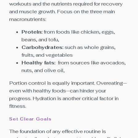
workouts and the nutrients required for recovery
and muscle growth. Focus on the three main
macronutrients:
Protein:
from foods like chicken, eggs,
beans, and tofu,
Carbohydrates:
such as whole grains,
fruits, and vegetables
Healthy fats:
from sources like avocados,
nuts, and olive oil,
Portion control is equally important. Overeating—
even with healthy foods—can hinder your
progress. Hydration is another critical factor in
fitness.
Set Clear Goals
The foundation of any effective routine is