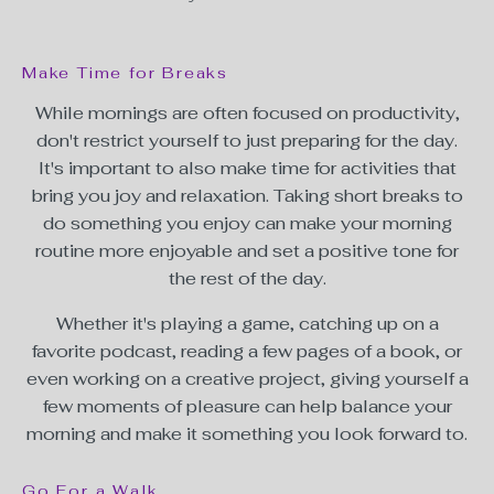
Make Time for Breaks
While mornings are often focused on productivity,
don't restrict yourself to just preparing for the day.
It's important to also make time for activities that
bring you joy and relaxation. Taking short breaks to
do something you enjoy can make your morning
routine more enjoyable and set a positive tone for
the rest of the day.
Whether it's playing a game, catching up on a
favorite podcast, reading a few pages of a book, or
even working on a creative project, giving yourself a
few moments of pleasure can help balance your
morning and make it something you look forward to.
Go For a Walk