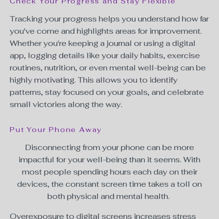
Check Your Progress and Stay Flexible
Tracking your progress helps you understand how far
you've come and highlights areas for improvement.
Whether you're keeping a journal or using a digital
app, logging details like your daily habits, exercise
routines, nutrition, or even mental well-being can be
highly motivating. This allows you to identify
patterns, stay focused on your goals, and celebrate
small victories along the way.
Put Your Phone Away
Disconnecting from your phone can be more
impactful for your well-being than it seems. With
most people spending hours each day on their
devices, the constant
screen time
takes a toll on
both physical and mental health.
Overexposure to digital screens increases stress