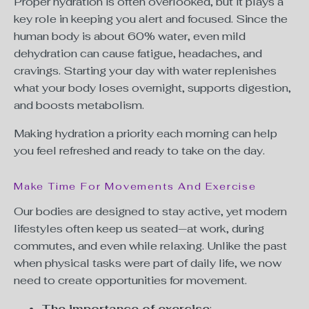
Proper hydration is often overlooked, but it plays a
key role in keeping you alert and focused. Since the
human body is about 60% water, even mild
dehydration can cause fatigue, headaches, and
cravings. Starting your day with water replenishes
what your body loses overnight, supports digestion,
and boosts metabolism.
Making hydration a priority each morning can help
you feel refreshed and ready to take on the day.
Make Time For Movements And Exercise
Our bodies are designed to stay active, yet modern
lifestyles often keep us seated—at work, during
commutes, and even while relaxing. Unlike the past
when physical tasks were part of daily life, we now
need to create opportunities for movement.
The importance of exercise
: