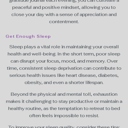
gratitude journal each evening, you can cultivate a
peaceful and positive mindset, allowing you to
close your day with a sense of appreciation and
contentment.
Get Enough Sleep
Sleep plays a vital role in maintaining your overall
health and well-being. In the short term, poor sleep
can disrupt your focus, mood, and memory. Over
time, consistent sleep deprivation can contribute to
serious health issues like heart disease, diabetes,
obesity, and even a shorter lifespan.
Beyond the physical and mental toll, exhaustion
makes it challenging to stay productive or maintain a
healthy routine, as the temptation to retreat to bed
often feels impossible to resist.
To improve your sleep quality, consider these tips: