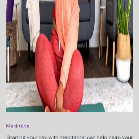
Meditate
Starting your day with meditation can help calm your