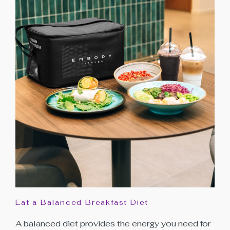
Eat a Balanced Breakfast Diet
A balanced diet provides the energy you need for