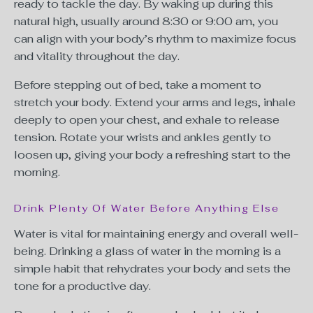
ready to tackle the day. By waking up during this
natural high, usually around
8:30 or 9:00
am, you
can align with your body’s rhythm to maximize focus
and vitality throughout the day.
Before stepping out of bed, take a moment to
stretch your body. Extend your arms and legs, inhale
deeply to open your chest, and exhale to release
tension. Rotate your wrists and ankles gently to
loosen up, giving your body a refreshing start to the
morning.
Drink Plenty Of Water Before Anything Else
Water is vital for maintaining energy and overall well-
being. Drinking a glass of water in the morning is a
simple habit that rehydrates your body and sets the
tone for a productive day.