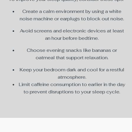
Create a calm environment by using a white
noise machine or earplugs to block out noise.
Avoid screens and electronic devices at least
an hour before bedtime.
Choose evening snacks like bananas or
oatmeal that support relaxation.
Keep your bedroom dark and cool for a restful
atmosphere.
Limit caffeine consumption to earlier in the day
to prevent disruptions to your sleep cycle.