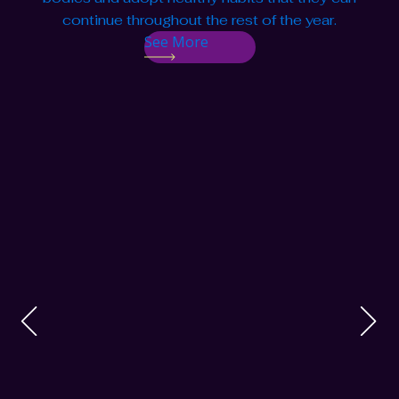
continue throughout the rest of the year.
See More