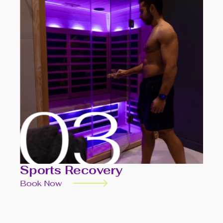
Sports Recovery
Book Now