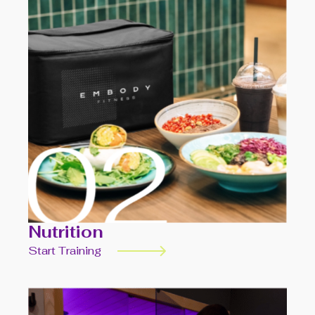
Nutrition
Start Training