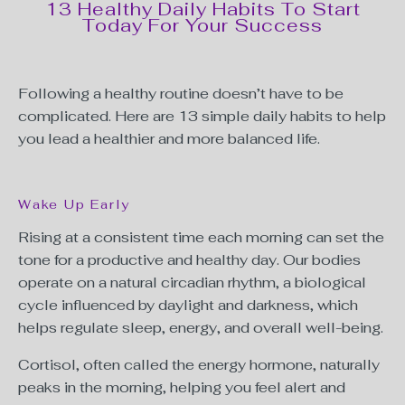
13 Healthy Daily Habits To Start
Today For Your Success
Following a healthy routine doesn’t have to be
complicated. Here are 13 simple daily habits to help
you lead a healthier and more balanced life.
Wake Up Early
Rising at a consistent time each morning can set the
tone for a productive and healthy day. Our bodies
operate on a natural circadian rhythm, a biological
cycle influenced by daylight and darkness, which
helps regulate sleep, energy, and overall well-being.
Cortisol, often called the energy hormone, naturally
peaks in the morning, helping you feel alert and