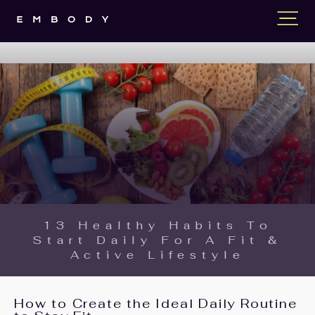
13 Healthy Habits To
Start Daily For A Fit &
Active Lifestyle
How to Create the Ideal Daily Routine