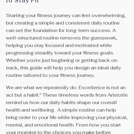
to Stay Fit
Starting your fitness journey can feel overwhelming,
but creating a simple and consistent daily routine
can set the foundation for long-term success. A
well-structured routine removes the guesswork,
helping you stay focused and motivated while
progressing steadily toward your fitness goals.
Whether you're just beginning or getting back on
track, this guide will help you design an ideal daily
routine tailored to your fitness journey.
We are what we repeatedly do. Excellence is not an
act but a habit." These timeless words from Aristotle
remind us how our daily habits shape our overall
health and wellbeing.
A simple routine can help
bring order to your life while improving your physical,
mental, and emotional health. From how you start
your morning to the choices you make before