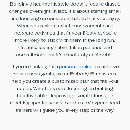
Building a healthy lifestyle doesn’t require drastic
changes overnight. In fact, it’s about starting small
and focusing on consistent habits that you enjoy.
When you make gradual improvements and
integrate activities that fit your lifestyle, you’re
more likely to stick with them in the long run.
Creating lasting habits takes patience and
commitment, but it’s absolutely achievable.
If you're looking for a
personal trainer
to achieve
your fitness goals, we at Embody Fitness can
help you create a customized plan that fits your
needs. Whether you're focusing on building
healthy habits, improving overall fitness, or
reaching specific goals, our team of experienced
trainers will guide you every step of the way.