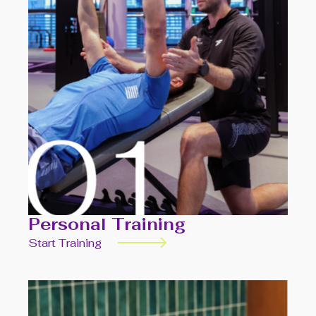
Personal Training
Start Training