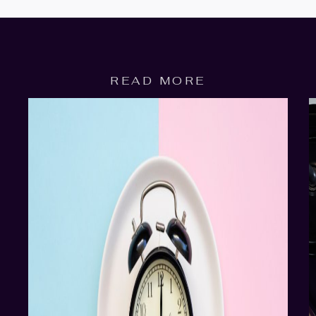
READ MORE