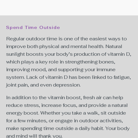
Spend Time Outside
Regular outdoor time is one of the easiest ways to
improve both physical and mental health. Natural
sunlight boosts your body’s production of vitamin D,
which plays a key role in strengthening bones,
improving mood, and supporting your immune
system. Lack of vitamin D has been linked to
fatigue,
joint pain, and even depression.
In addition to the vitamin boost, fresh air can help
reduce stress, increase focus, and provide a natural
energy boost. Whether you take a walk, sit outside
for a few minutes, or engage in outdoor activities,
make spending time outside a daily habit. Your body
and mind will thank you.