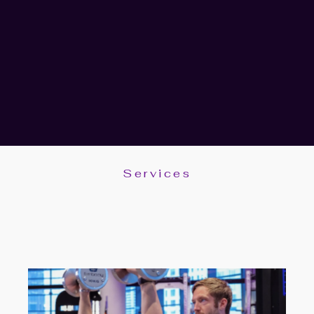
Services