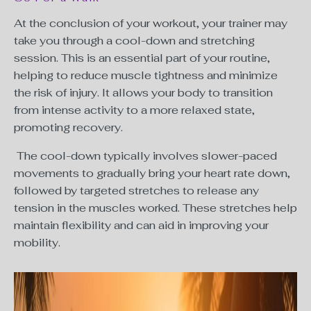
At the conclusion of your workout, your trainer may
take you through a cool-down and stretching
session. This is an essential part of your routine,
helping to reduce muscle tightness and minimize
the risk of injury. It allows your body to transition
from intense activity to a more relaxed state,
promoting recovery.
The cool-down typically involves slower-paced
movements to gradually bring your heart rate down,
followed by targeted stretches to release any
tension in the muscles worked. These stretches help
maintain flexibility and can aid in improving your
mobility.