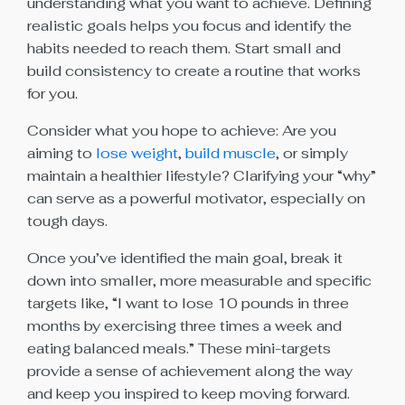
understanding what you want to achieve. Defining
realistic goals helps you focus and identify the
habits needed to reach them. Start small and
build consistency to create a routine that works
for you.
Consider what you hope to achieve: Are you
aiming to
lose weight
,
build muscle
, or simply
maintain a healthier lifestyle? Clarifying your “why”
can serve as a powerful motivator, especially on
tough days.
Once you’ve identified the main goal, break it
down into smaller, more measurable and specific
targets like, “I want to lose 10 pounds in three
months by exercising three times a week and
eating balanced meals.” These mini-targets
provide a sense of achievement along the way
and keep you inspired to keep moving forward.