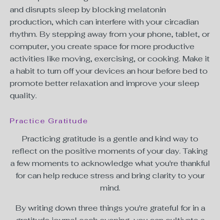
and disrupts sleep by blocking
melatonin
production,
which can interfere with your circadian
rhythm. By stepping away from your phone, tablet, or
computer, you create space for more productive
activities like moving, exercising, or cooking. Make it
a habit to turn off your devices an hour before bed to
promote better relaxation and improve your sleep
quality.
Practice Gratitude
Practicing gratitude is a gentle and kind way to
reflect on the positive moments of your day. Taking
a few moments to acknowledge what you're thankful
for can help reduce stress and bring clarity to your
mind.
By writing down three things you're grateful for in a