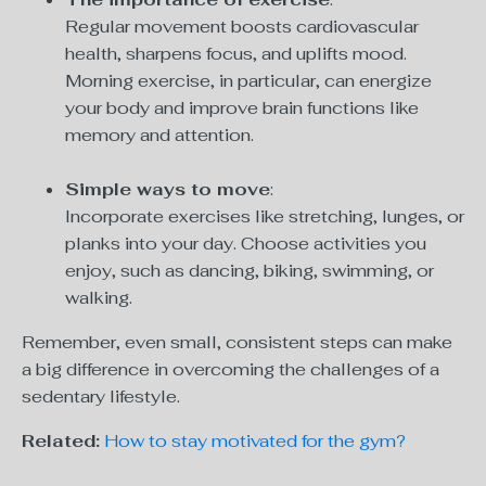
Regular movement boosts cardiovascular
health, sharpens focus, and uplifts mood.
Morning exercise, in particular, can energize
your body and improve brain functions like
memory and attention.
Simple ways to move
:
Incorporate exercises like stretching, lunges, or
planks into your day. Choose activities you
enjoy, such as dancing, biking, swimming, or
walking.
Remember, even small, consistent steps can make
a big difference in overcoming the challenges of a
sedentary lifestyle.
Related:
How to stay motivated for the gym?