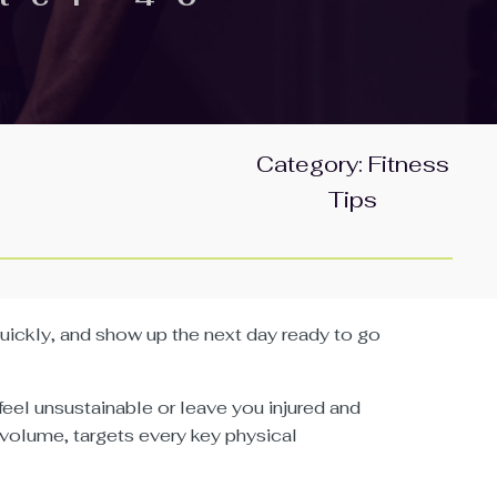
Category:
Fitness
Tips
 quickly, and show up the next day ready to go
eel unsustainable or leave you injured and
 volume, targets every key physical