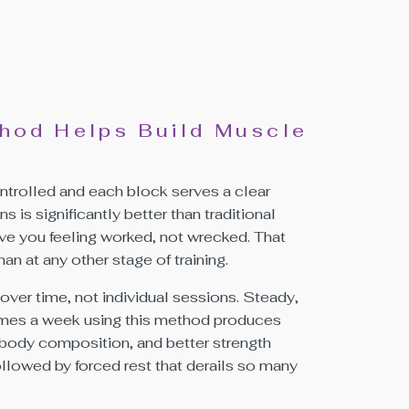
hod Helps Build Muscle
trolled and each block serves a clear
is significantly better than traditional
ve you feeling worked, not wrecked. That
an at any other stage of training.
over time, not individual sessions. Steady,
 times a week using this method produces
body composition, and better strength
followed by forced rest that derails so many