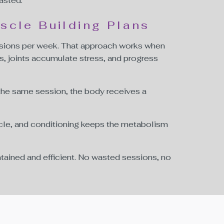
asted.
scle Building Plans
sions per week. That approach works when
s, joints accumulate stress, and progress
 the same session, the body receives a
uscle, and conditioning keeps the metabolism
tained and efficient. No wasted sessions, no