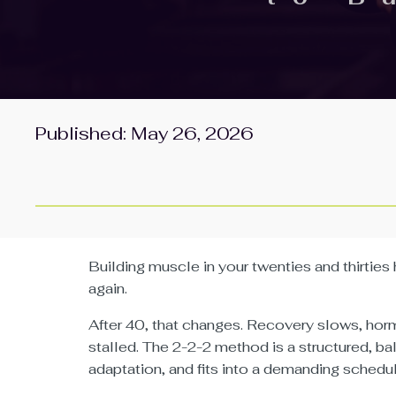
Published: May 26, 2026
Building muscle in your twenties and thirties 
again.
After 40, that changes. Recovery slows, horm
stalled. The 2-2-2 method is a structured, b
adaptation, and fits into a demanding schedul