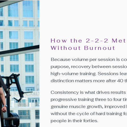
How the 2-2-2 Met
Without Burnout
Because volume per session is con
purpose, recovery between sessions 
high-volume training. Sessions lea
distinction matters more after 40 th
Consistency is what drives results 
progressive training three to four
genuine muscle growth, improved 
without the cycle of hard training 
people in their forties.