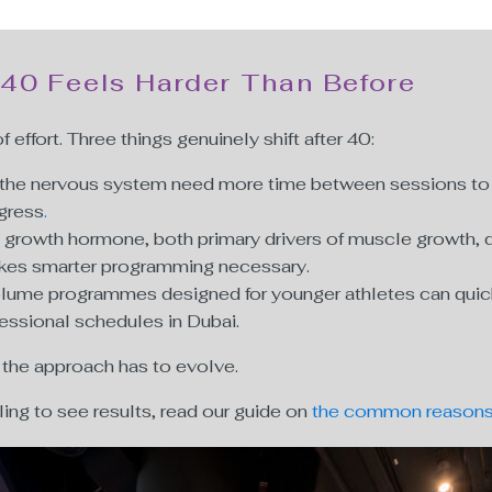
 40 Feels Harder Than Before
of effort. Three things genuinely shift after 40:
d the nervous system need more time between sessions to r
ogress
.
growth hormone, both primary drivers of muscle growth, de
akes smarter programming necessary.
lume programmes designed for younger athletes can quickly 
fessional schedules in Dubai.
 the approach has to evolve.
gling to see results, read our guide on
the common reasons 