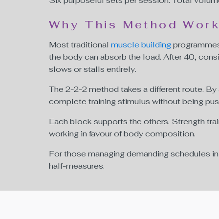
Six purposeful sets per session. Total volum
Why This Method Works
Most traditional
muscle building
programmes 
the body can absorb the load. After 40, cons
slows or stalls entirely.
The 2-2-2 method takes a different route. By
complete training stimulus without being pushe
Each block supports the others. Strength tra
working in favour of body composition.
For those managing demanding schedules in Du
half-measures.