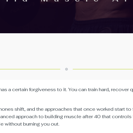
has a certain forgiveness to it. You can train hard, recover
ones shift, and the approaches that once worked start to f
alanced approach to building muscle after 40 that controls
e without burning you out.