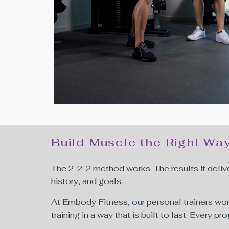
Build Muscle the Right Wa
The 2-2-2 method works. The results it deliv
history, and goals.
At Embody Fitness
,
our personal trainers wo
training in a way that is built to last. Every 