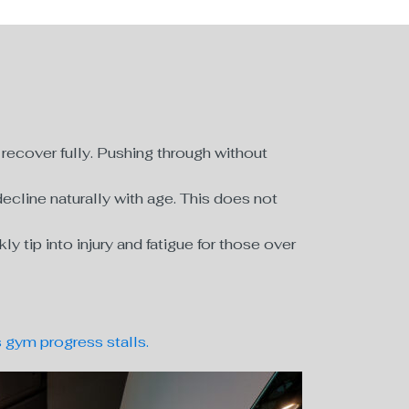
ecover fully. Pushing through without
cline naturally with age. This does not
tip into injury and fatigue for those over
gym progress stalls.