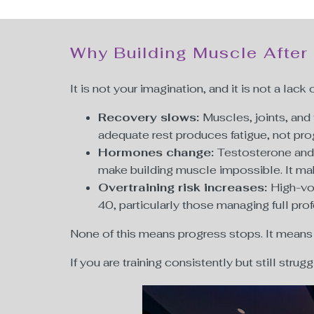
Why Building Muscle After
It is not your imagination, and it is not a lack 
Recovery slows:
Muscles, joints, an
adequate rest produces fatigue, not pr
Hormones change:
Testosterone and 
make building muscle impossible. It m
Overtraining risk increases:
High-vo
40, particularly those managing full pro
None of this means progress stops. It means
If you are training consistently but still strug