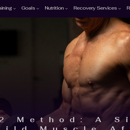
aining
Goals
Nutrition
Recovery Services
R
2 Method: A S
uild Muscle Af