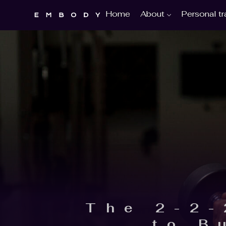
About
Personal tr
Home
The 2-2-
to B