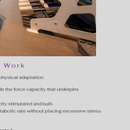
t Work
 physical adaptation:
ds the force capacity that underpins
tly stimulated and built.
tabolic rate without placing excessive stress