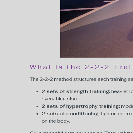
What Is the 2-2-2 Tra
The 2-2-2 method structures each training ses
2 sets of strength training:
heavier l
everything else.
2 sets of hypertrophy training:
moder
2 sets of conditioning:
lighter, more 
on the body.