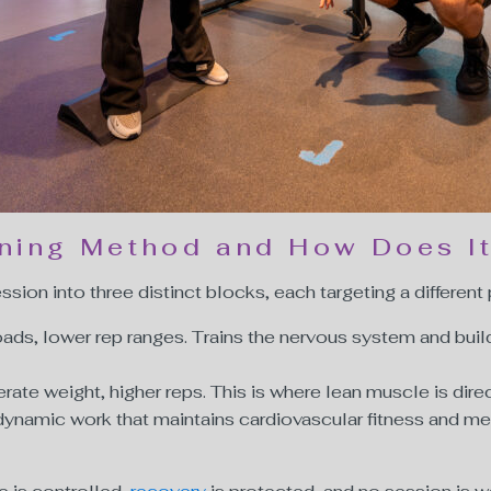
ining Method and How Does I
sion into three distinct blocks, each targeting a different
oads, lower rep ranges. Trains the nervous system and buil
ate weight, higher reps. This is where lean muscle is direc
dynamic work that maintains cardiovascular fitness and me