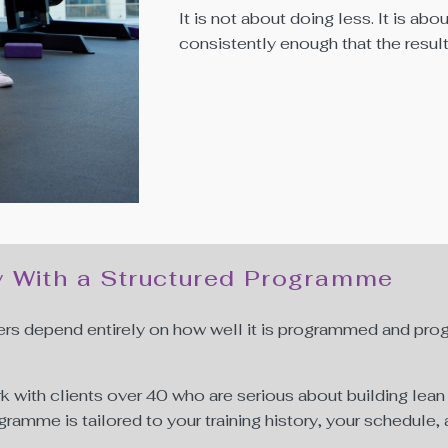
It is not about doing less. It is abou
consistently enough that the resu
y With a Structured Programme
ers depend entirely on how well it is programmed and progr
rk with clients over 40 who are serious about building le
programme is tailored to your training history, your schedule