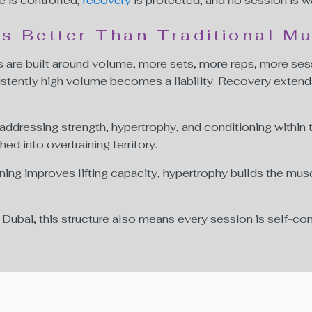
e is controlled,
recovery
is protected, and no session is w
 Better Than Traditional Mu
are built around volume, more sets, more reps, more ses
istently high volume becomes a liability. Recovery extend
 addressing strength, hypertrophy, and conditioning within
d into overtraining territory.
ining improves lifting capacity, hypertrophy builds the m
bai, this structure also means every session is self-con