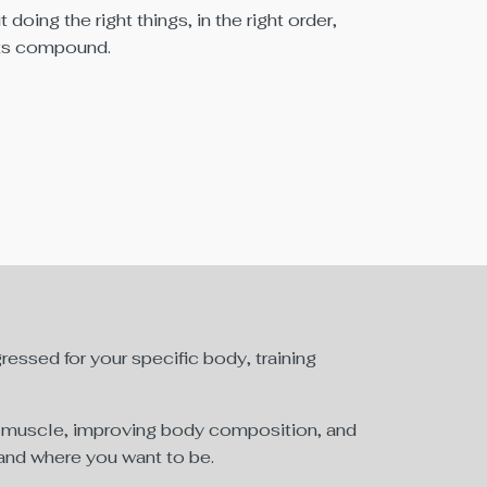
t doing the right things, in the right order,
lts compound.
essed for your specific body, training
an muscle, improving body composition, and
, and where you want to be.