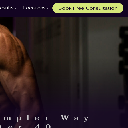
esults
Locations
Book Free Consultation
impler Way
ter 40