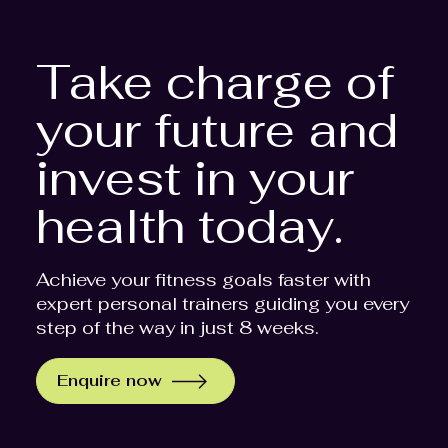
Take charge of
your future and
invest in your
health today.
Achieve your fitness goals faster with
expert personal trainers guiding you every
step of the way in just 8 weeks.
Enquire now