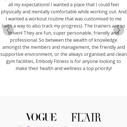
all my expectations! I wanted a place that I could feel
physically and mentally comfortable while working out. And
I wanted a workout routine that was customised to me
(with a way to also track my progress). The trainers are so
driven! They are fun, super personable, friendly and
professional. So between the wealth of knowledge
amongst the members and management, the friendly and
supportive environment, or the always organised and clean
gym facilities, Embody Fitness is for anyone looking to
make their health and wellness a top priority!