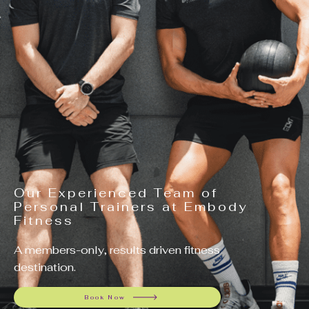
Our Experienced Team of
Personal Trainers at Embody
Fitness
A members-only, results driven fitness
destination.
Book Now