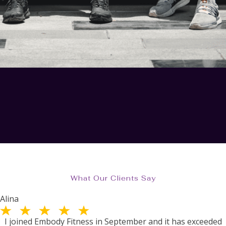
What Our Clients Say
Alina
I joined Embody Fitness in September and it has exceeded