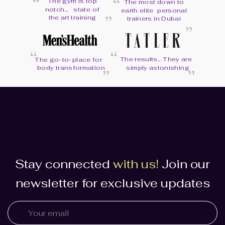
“
“
The gym is top
The most down to
“
notch... state of
earth elite personal
“
the art training
trainers in Dubai
“
“
“
The results... They are
“
The go-to-place for
body transformation
simply astonishing
Stay connected
with us!
Join our
newsletter for exclusive updates