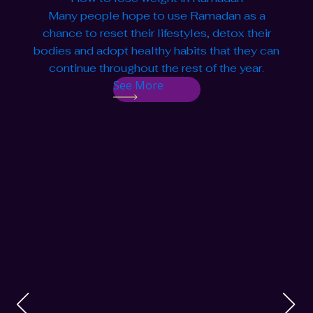
Many people hope to use Ramadan as a
chance to reset their lifestyles, detox their
bodies and adopt healthy habits that they can
continue throughout the rest of the year.
See More