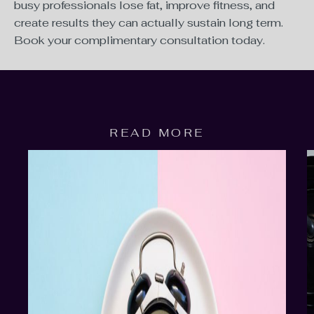
busy professionals lose fat, improve fitness, and
create results they can actually sustain long term.
Book your complimentary consultation today.
READ MORE