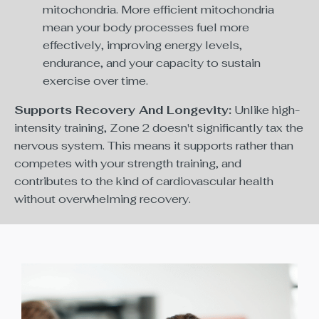
mitochondria. More efficient mitochondria
mean your body processes fuel more
effectively, improving energy levels,
endurance, and your capacity to sustain
exercise over time.
Supports Recovery And Longevity:
Unlike high-
intensity training, Zone 2 doesn't significantly tax the
nervous system. This means it supports rather than
competes with your strength training, and
contributes to the kind of cardiovascular health
without overwhelming recovery.