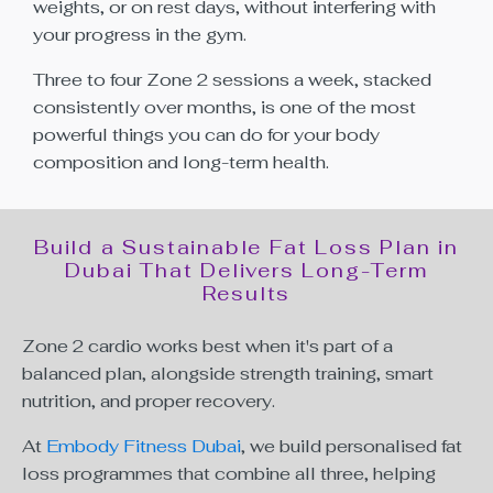
weights, or on rest days, without interfering with
your progress in the gym.
Three to four Zone 2 sessions a week, stacked
consistently over months, is one of the most
powerful things you can do for your body
composition and long-term health.
Build a Sustainable Fat Loss Plan in
Dubai That Delivers Long-Term
Results
Zone 2 cardio works best when it's part of a
balanced plan, alongside strength training, smart
nutrition, and proper recovery.
At
Embody Fitness Dubai
, we build personalised fat
loss programmes that combine all three, helping