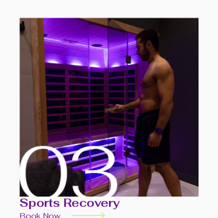
Sports Recovery
Book Now