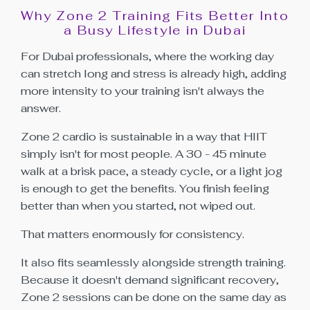
Why Zone 2 Training Fits Better Into
a Busy Lifestyle in Dubai
For Dubai professionals, where the working day
can stretch long and stress is already high, adding
more intensity to your training isn't always the
answer.
Zone 2 cardio is sustainable in a way that HIIT
simply isn't for most people. A 30 - 45 minute
walk at a brisk pace, a steady cycle, or a light jog
is enough to get the benefits. You finish feeling
better than when you started, not wiped out.
That matters enormously for consistency.
It also fits seamlessly alongside strength training.
Because it doesn't demand significant recovery,
Zone 2 sessions can be done on the same day as