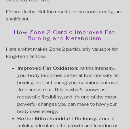
It's not flashy. But the results, done consistently, are
significant.
How Zone 2 Cardio Improves Fat
Burning and Metabolism
Here's what makes Zone 2 particularly valuable for
long-term fat loss:
Improved Fat Oxidation:
At this intensity,
your body becomes better at low intensity fat
burning, not just during your sessions but over
time and at rest. This is what's known as
metabolic flexibility, and it's one of the most
powerful changes you can make to how your
body uses energy.
Better Mitochondrial Efficiency:
Zone 2
training stimulates the growth and function of