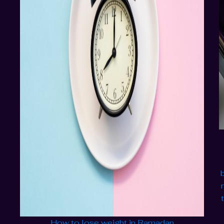
How to lose weight in Ramadan