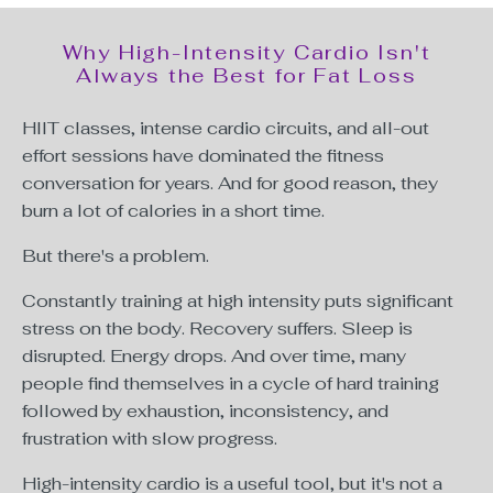
Why High-Intensity Cardio Isn't
Always the Best for Fat Loss
HIIT classes, intense cardio circuits, and all-out
effort sessions have dominated the fitness
conversation for years. And for good reason, they
burn a lot of calories in a short time.
But there's a problem.
Constantly training at high intensity puts significant
stress on the body. Recovery suffers. Sleep is
disrupted. Energy drops. And over time, many
people find themselves in a cycle of hard training
followed by exhaustion, inconsistency, and
frustration with slow progress.
High-intensity cardio is a useful tool, but it's not a