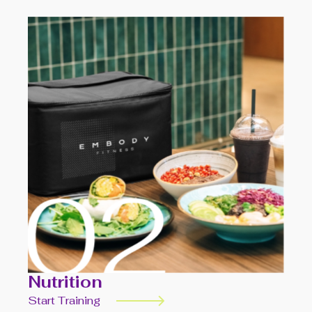
Nutrition
Start Training