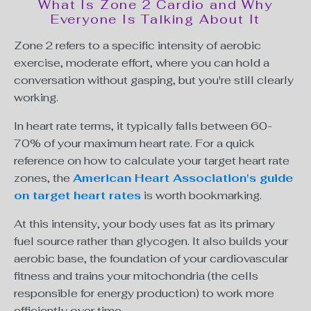
What Is Zone 2 Cardio and Why
Everyone Is Talking About It
Zone 2 refers to a specific intensity of aerobic
exercise, moderate effort, where you can hold a
conversation without gasping, but you're still clearly
working.
In heart rate terms, it typically falls between 60-
70% of your maximum heart rate. For a quick
reference on how to calculate your target heart rate
zones, the
American Heart Association's guide
on target heart rates
is worth bookmarking.
At this intensity, your body uses fat as its primary
fuel source rather than glycogen. It also builds your
aerobic base, the foundation of your cardiovascular
fitness and trains your mitochondria (the cells
responsible for energy production) to work more
efficiently over time.