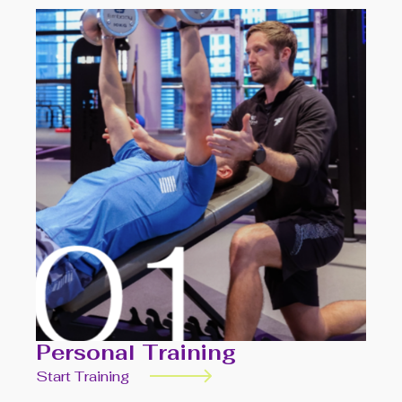
Personal Training
Start Training