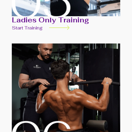
Ladies Only Training
Start Training