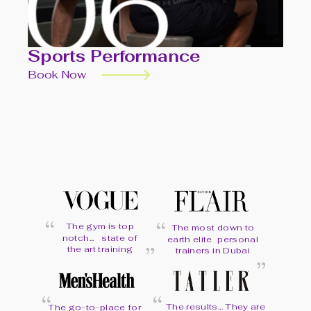
Sports Performance
Book Now
“
“
The gym is top
The most down to
“
notch... state of
earth elite personal
“
the art training
trainers in Dubai
“
“
The results... They are
The go-to-place for