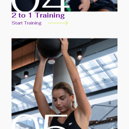
2 to 1 Training
Start Training