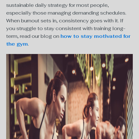
sustainable daily strategy for most people,
especially those managing demanding schedules.
When burnout sets in, consistency goes with it. If
you struggle to stay consistent with training long-
term, read our blog on
how to stay motivated for
the gym
.