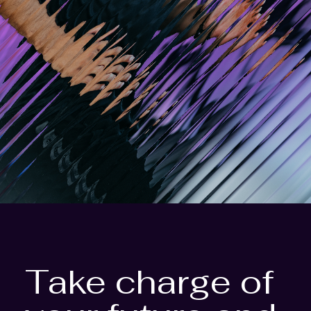
Take charge of