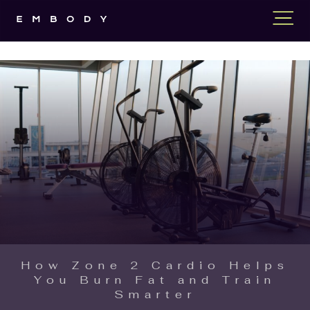
How Zone 2 Cardio Helps
You Burn Fat and Train
Smarter