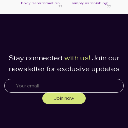
“
“
body transformation
simply astonishing
Stay connected
with us!
Join our
newsletter for exclusive updates