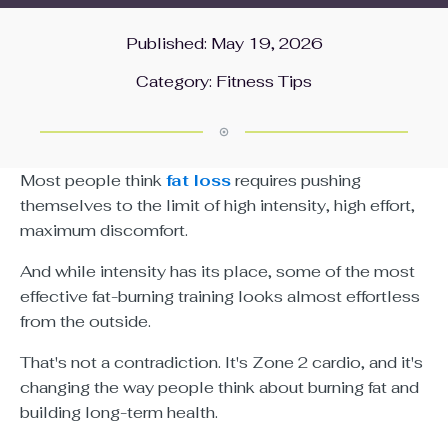
Published: May 19, 2026
Category:
Fitness Tips
Most people think
fat loss
requires pushing
themselves to the limit of high intensity, high effort,
maximum discomfort.
And while intensity has its place, some of the most
effective fat-burning training looks almost effortless
from the outside.
That's not a contradiction. It's Zone 2 cardio, and it's
changing the way people think about burning fat and
building long-term health.