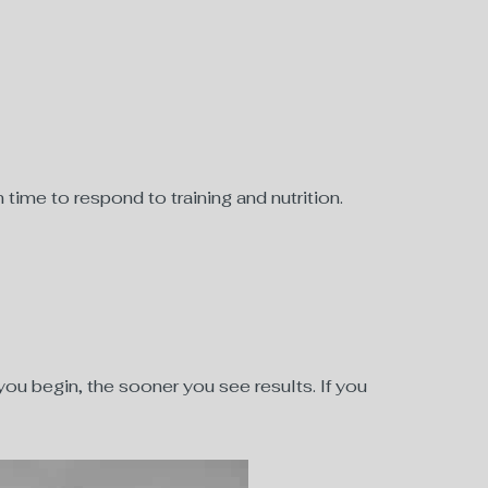
time to respond to training and nutrition.
r you begin, the sooner you see results. If you