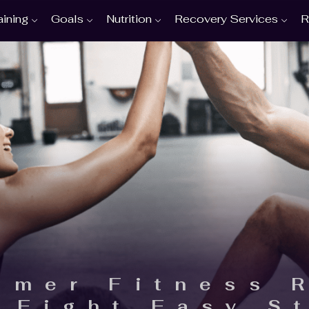
aining
Goals
Nutrition
Recovery Services
R
mmer Fitness 
n Eight Easy S