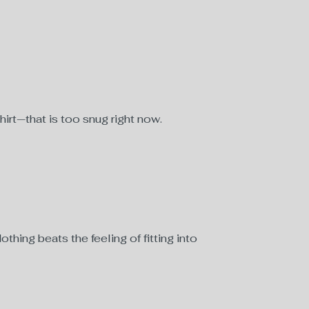
hirt—that is too snug right now.
hing beats the feeling of fitting into