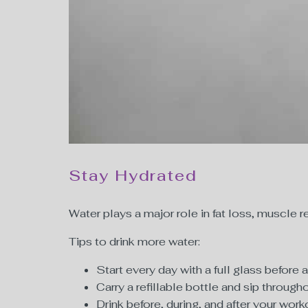
Stay Hydrated
Water plays a major role in fat loss, muscl
Tips to drink more water:
Start every day with a full glass before 
Carry a refillable bottle and sip through
Drink before, during, and after your work