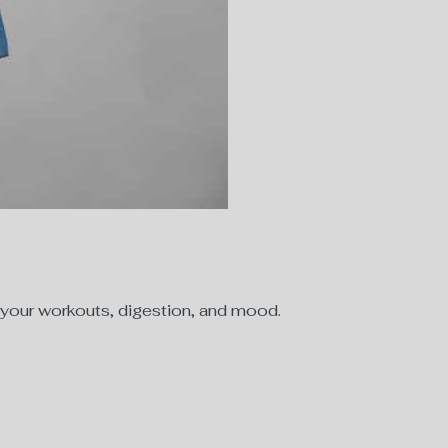
—your workouts, digestion, and mood.