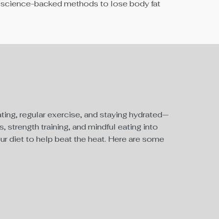
are science-backed methods to lose body fat
ting, regular exercise, and staying hydrated—
, strength training, and mindful eating into
our diet to help beat the heat. Here are some