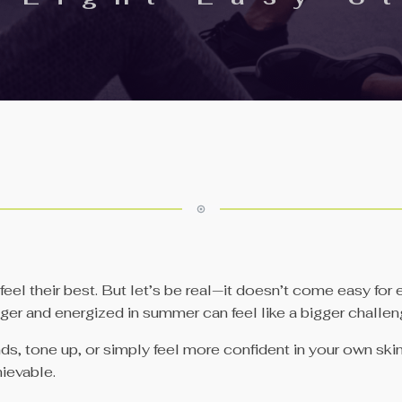
el their best. But let’s be real—it doesn’t come easy for e
onger and energized in summer can feel like a bigger challen
, tone up, or simply feel more confident in your own skin, 
hievable.