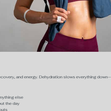
e recovery, and energy. Dehydration slows everything down
anything else
out the day
outs