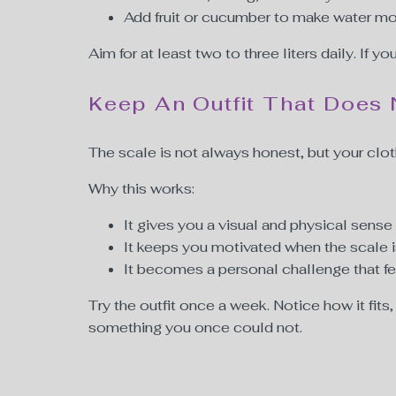
Add fruit or cucumber to make water mo
Aim for at least two to three liters daily. If yo
Keep An Outfit That Does 
The scale is not always honest, but your cloth
Why this works:
It gives you a visual and physical sense
It keeps you motivated when the scale 
It becomes a personal challenge that f
Try the outfit once a week. Notice how it fit
something you once could not.