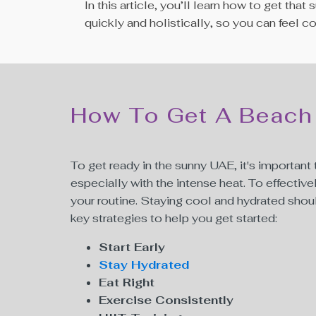
In this article, you’ll learn how to get t
quickly and holistically, so you can feel 
How To Get A Beach
To get ready in the sunny UAE, it's importan
especially with the intense heat. To effective
your routine. Staying cool and hydrated should
key strategies to help you get started:
Start Early
Stay Hydrated
Eat Right
Exercise Consistently