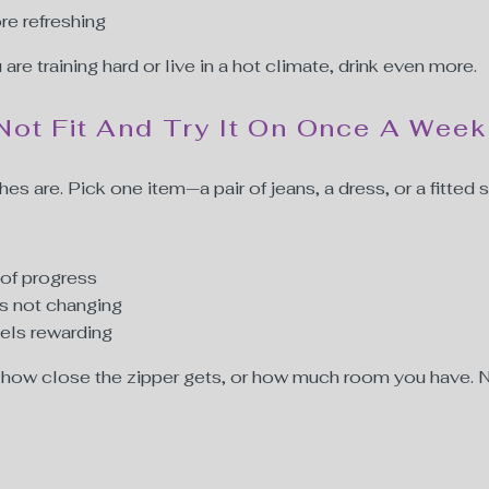
re refreshing
u are training hard or live in a hot climate, drink even more.
Not Fit And Try It On Once A Week
es are. Pick one item—a pair of jeans, a dress, or a fitted s
 of progress
is not changing
eels rewarding
s, how close the zipper gets, or how much room you have. Not