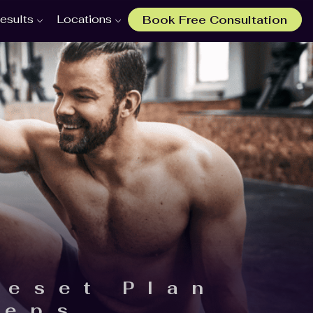
esults
Locations
Book Free Consultation
Reset Plan
teps