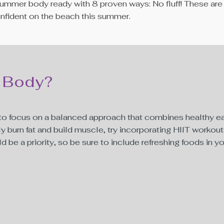
hat summer body ready with 8 proven ways: No fluff! These 
confident on the beach this summer.
 Body?
t to focus on a balanced approach that combines healthy ea
ly burn fat and build muscle, try incorporating HIIT workouts
 be a priority, so be sure to include refreshing foods in y