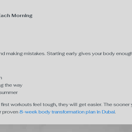
Each Morning
and making mistakes. Starting early gives your body enough 
n
ng the way
d summer
ur first workouts feel tough, they will get easier. The soone
ur proven
8-week body transformation plan in Dubai
.