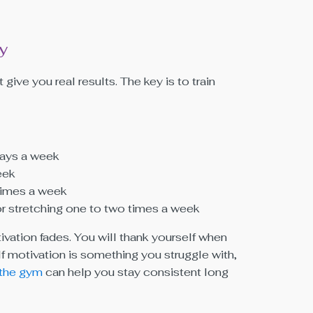
y
 give you real results. The key is to train
 days a week
eek
times a week
or stretching one to two times a week
ivation fades. You will thank yourself when
If motivation is something you struggle with,
 the gym
can help you stay consistent long