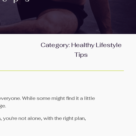
Category:
Healthy Lifestyle
Tips
veryone. While some might find it a little
ge.
you're not alone, with the right plan,