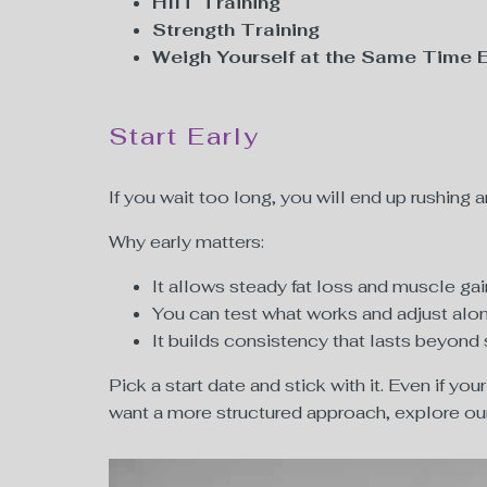
HIIT Training
Strength Training
Weigh Yourself at the Same Time 
Start Early
If you wait too long, you will end up rushing 
Why early matters:
It allows steady fat loss and muscle gai
You can test what works and adjust alo
It builds consistency that lasts beyon
Pick a start date and stick with it. Even if yo
want a more structured approach, explore o