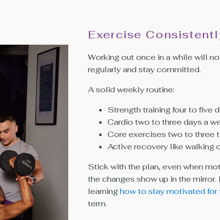
Exercise Consistentl
Working out once in a while will not
regularly and stay committed.
A solid weekly routine:
Strength training four to five
Cardio two to three days a w
Core exercises two to three 
Active recovery like walking 
Stick with the plan, even when mot
the changes show up in the mirror.
learning
how to stay motivated for
term.