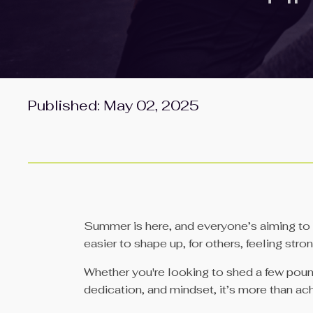
Published: May 02, 2025
Summer is here, and everyone’s aiming to fe
easier to shape up, for others, feeling str
Whether you're looking to shed a few pounds
dedication, and mindset, it’s more than ac