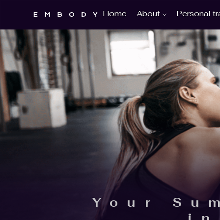
About
Personal tr
Home
Your Su
i