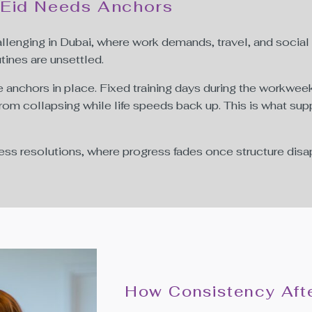
 Eid Needs Anchors
challenging in Dubai, where work demands, travel, and social
tines are unsettled.
anchors in place. Fixed training days during the workweek
rom collapsing while life speeds back up. This is what sup
ess resolutions, where progress fades once structure disa
How Consistency Afte