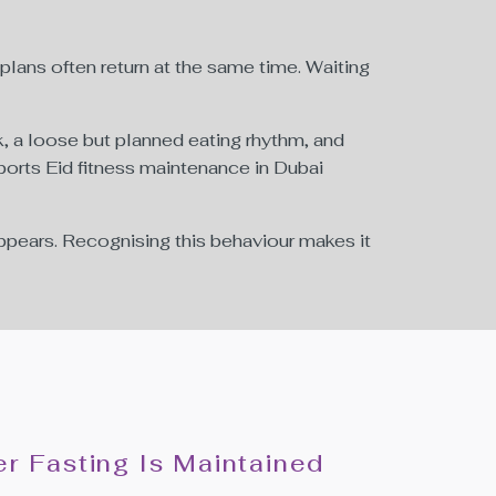
 plans often return at the same time. Waiting
, a loose but planned eating rhythm, and
ports Eid fitness maintenance in Dubai
ppears. Recognising this behaviour makes it
r Fasting Is Maintained