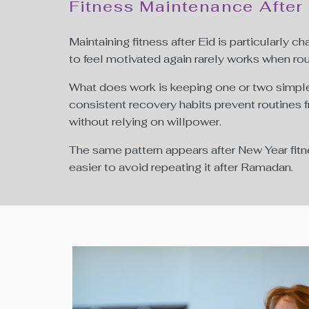
Fitness Maintenance After
Maintaining fitness after Eid is particularly 
to feel motivated again rarely works when rou
What does work is keeping one or two simple 
consistent recovery habits prevent routines f
without relying on willpower.
The same pattern appears after New Year fitn
easier to avoid repeating it after Ramadan.