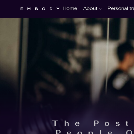
About
Personal tr
Home
The Post
People 