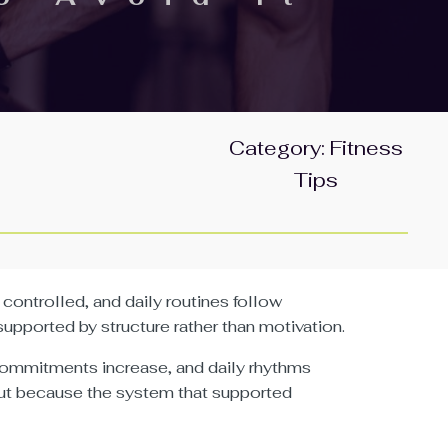
Category:
Fitness
Tips
controlled, and daily routines follow
pported by structure rather than motivation.
 commitments increase, and daily rhythms
ut because the system that supported