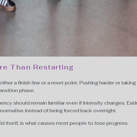
re Than Restarting
either a finish line or a reset point. Pushing harder or taking
ansition phase.
equency should remain familiar even if intensity changes. Ea
 normalise instead of being forced back overnight.
id itself, is what causes most people to lose progress.