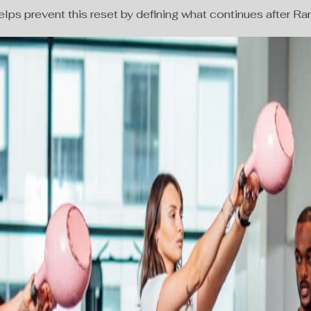
lps prevent this reset by defining what continues after 