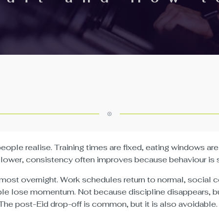
ple realise. Training times are fixed, eating windows are 
lower, consistency often improves because behaviour is su
almost overnight. Work schedules return to normal, social
ople lose momentum. Not because discipline disappears, b
The post-Eid drop-off is common, but it is also avoidable.