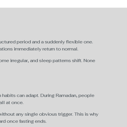
tructured period and a suddenly flexible one.
ations immediately return to normal.
me irregular, and sleep patterns shift. None
an habits can adapt. During Ramadan, people
all at once.
thout any single obvious trigger. This is why
rd once fasting ends.