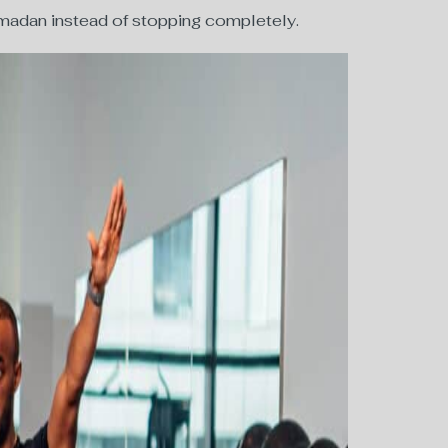
Ramadan instead of stopping completely.