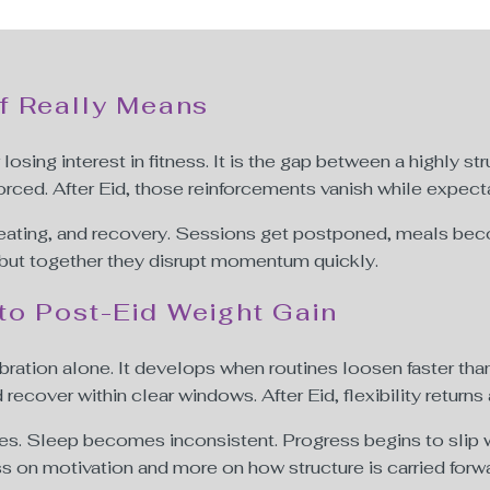
f Really Means
losing interest in fitness. It is the gap between a highly s
orced. After Eid, those reinforcements vanish while expect
, eating, and recovery. Sessions get postponed, meals beco
 but together they disrupt momentum quickly.
to Post-Eid Weight Gain
ration alone. It develops when routines loosen faster th
 recover within clear windows. After Eid, flexibility returns 
es. Sleep becomes inconsistent. Progress begins to slip wi
 on motivation and more on how structure is carried forwa