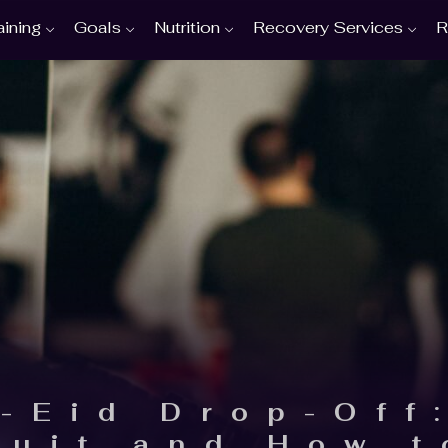
aining
Goals
Nutrition
Recovery Services
R
-Eid Drop-Off
Quit and How t