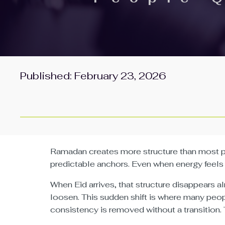
Published: February 23, 2026
Ramadan creates more structure than most peo
predictable anchors. Even when energy feels 
When Eid arrives, that structure disappears 
loosen. This sudden shift is where many pe
consistency is removed without a transition. 