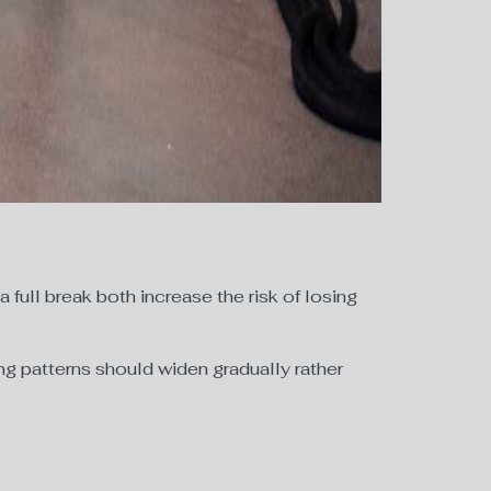
 a full break both increase the risk of losing
ting patterns should widen gradually rather