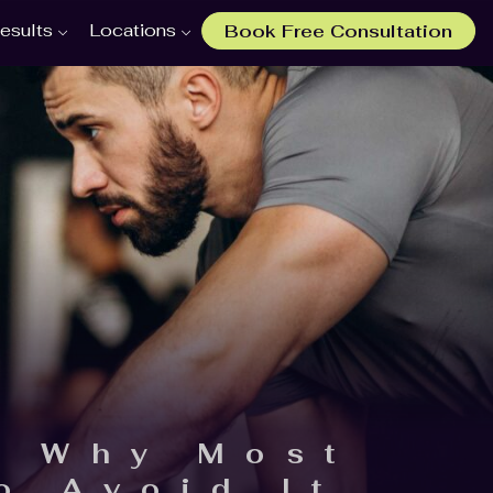
esults
Locations
Book Free Consultation
: Why Most
o Avoid It