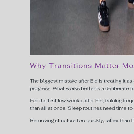
Why Transitions Matter Mo
The biggest mistake after Eid is treating it as 
progress. What works better is a deliberate tr
For the first few weeks after Eid, training fr
than all at once. Sleep routines need time to
Removing structure too quickly, rather than E