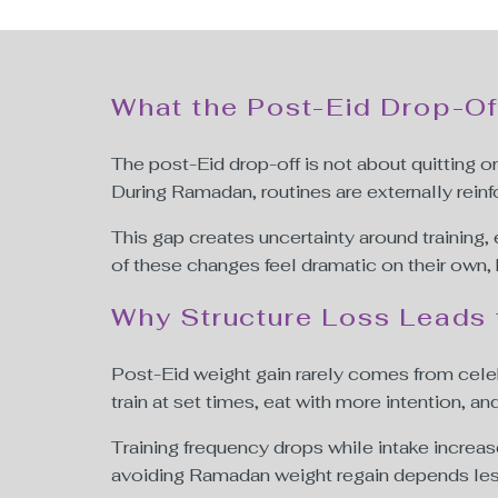
What the Post-Eid Drop-Of
The post-Eid drop-off is not about quitting or 
During Ramadan, routines are externally reinf
This gap creates uncertainty around training
of these changes feel dramatic on their own,
Why Structure Loss Leads 
Post-Eid weight gain rarely comes from celeb
train at set times, eat with more intention, and
Training frequency drops while intake increas
avoiding Ramadan weight regain depends less