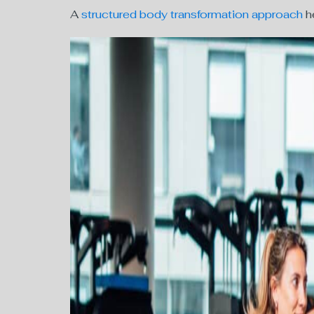
A
structured body transformation approach
he