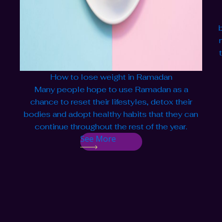
How to lose weight in Ramadan
Many people hope to use Ramadan as a
chance to reset their lifestyles, detox their
bodies and adopt healthy habits that they can
continue throughout the rest of the year.
See More