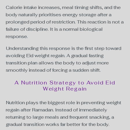
Calorie intake increases, meal timing shifts, and the
body naturally prioritises energy storage after a
prolonged period of restriction. This reaction is not a
failure of discipline. It is a normal biological
response.
Understanding this response is the first step toward
avoiding Eid weight regain. A gradual fasting
transition plan allows the body to adjust more
smoothly instead of forcing a sudden shift.
A Nutrition Strategy to Avoid Eid
Weight Regain
Nutrition plays the biggest role in preventing weight
regain after Ramadan. Instead of immediately
returning to large meals and frequent snacking, a
gradual transition works far better for the body.