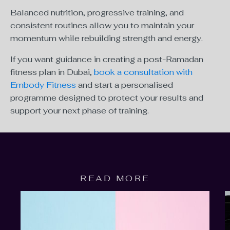
Balanced nutrition, progressive training, and
consistent routines allow you to maintain your
momentum while rebuilding strength and energy.
If you want guidance in creating a post-Ramadan
fitness plan in Dubai,
book a consultation with
Embody Fitness
and start a personalised
programme designed to protect your results and
support your next phase of training.
READ MORE