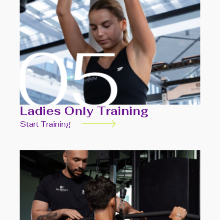
Ladies Only Training
Start Training