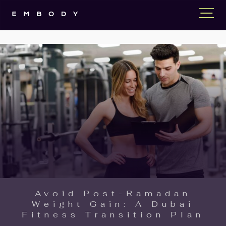
Avoid Post-Ramadan
Weight Gain: A Dubai
Fitness Transition Plan