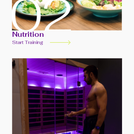
Nutrition
Start Training