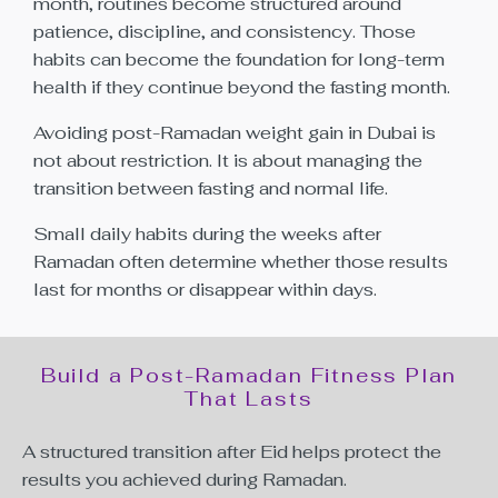
month, routines become structured around
patience, discipline, and consistency. Those
habits can become the foundation for long-term
health if they continue beyond the fasting month.
Avoiding post-Ramadan weight gain in Dubai is
not about restriction. It is about managing the
transition between fasting and normal life.
Small daily habits during the weeks after
Ramadan often determine whether those results
last for months or disappear within days.
Build a Post-Ramadan Fitness Plan
That Lasts
A structured transition after Eid helps protect the
results you achieved during Ramadan.