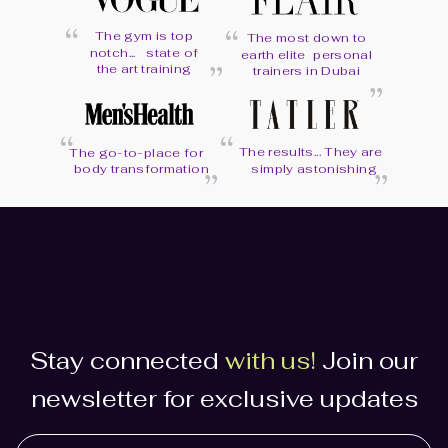
“
“
The gym is top
The most down to
“
notch... state of
earth elite personal
“
the art training
trainers in Dubai
“
“
“
The results... They are
“
The go-to-place for
body transformation
simply astonishing
Stay connected
with us!
Join our
newsletter for exclusive updates