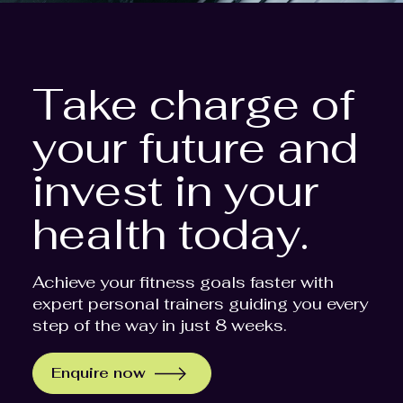
Take charge of
your future and
invest in your
health today.
Achieve your fitness goals faster with
expert personal trainers guiding you every
step of the way in just 8 weeks.
Enquire now