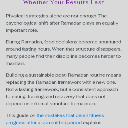
Whether Your Results Last
Physical strategies alone are not enough. The
psychological shift after Ramadan plays an equally
important role.
During Ramadan, food decisions become structured
around fasting hours. When that structure disappears,
many people find their discipline becomes harder to
maintain.
Building a sustainable post-Ramadan routine means
replacing the Ramadan framework with a new one.
Not a fasting framework, but a consistent approach
to eating, training, and recovery that does not
depend on external structure to maintain.
This guide on
the mistakes that derail fitness
progress after a committed period
explains