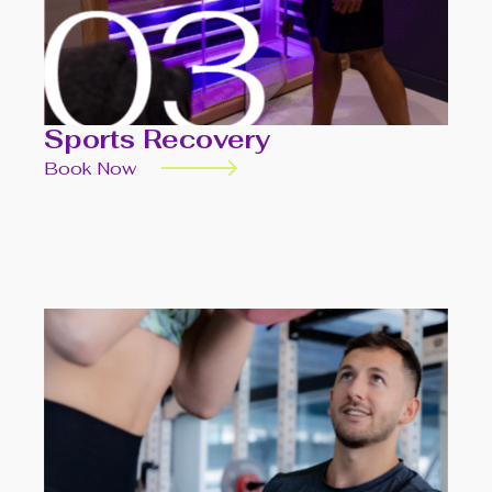
Sports Recovery
Book Now