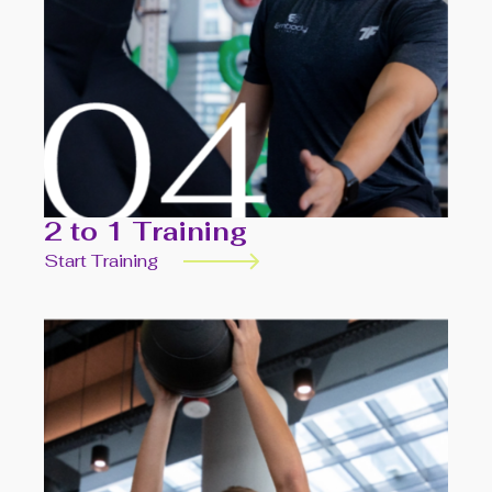
2 to 1 Training
Start Training