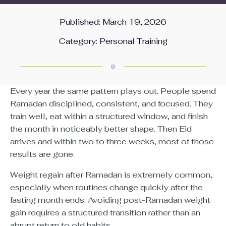
Published: March 19, 2026
Category:
Personal Training
Every year the same pattern plays out. People spend
Ramadan disciplined, consistent, and focused. They
train well, eat within a structured window, and finish
the month in noticeably better shape. Then Eid
arrives and within two to three weeks, most of those
results are gone.
Weight regain after Ramadan is extremely common,
especially when routines change quickly after the
fasting month ends. Avoiding post-Ramadan weight
gain requires a structured transition rather than an
abrupt return to old habits.