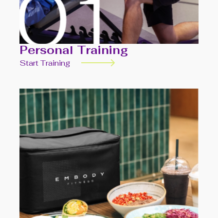
Personal Training
Start Training