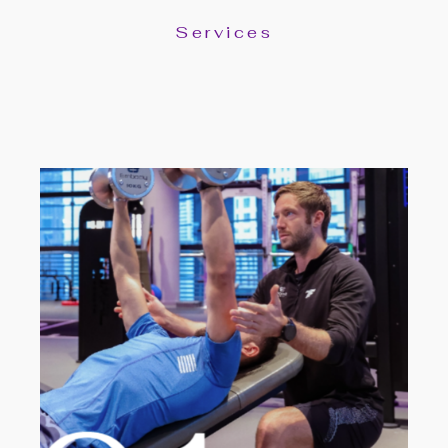
Services