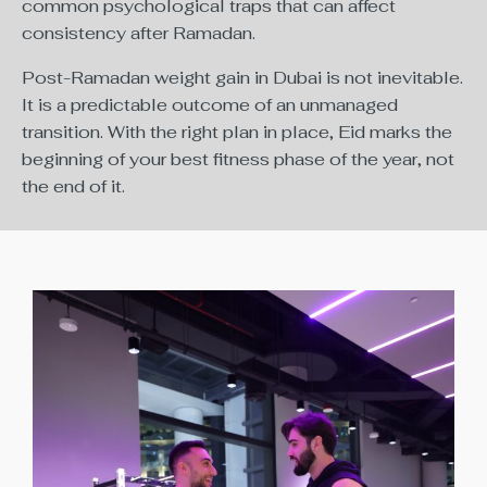
common psychological traps that can affect
consistency after Ramadan.
Post-Ramadan weight gain in Dubai is not inevitable.
It is a predictable outcome of an unmanaged
transition. With the right plan in place, Eid marks the
beginning of your best fitness phase of the year, not
the end of it.