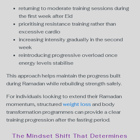
returning to moderate training sessions during
the first week after Eid
prioritising resistance training rather than
excessive cardio
increasing intensity gradually in the second
week
reintroducing progressive overload once
energy levels stabilise
This approach helps maintain the progress built
during Ramadan while rebuilding strength safely.
For individuals looking to extend their Ramadan
momentum, structured
weight loss
and body
transformation programmes can provide a clear
training progression after the fasting period.
The Mindset Shift That Determines