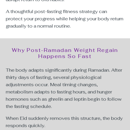
A thoughtful post-fasting fitness strategy can
protect your progress while helping your body return
gradually to a normal routine.
Why Post-Ramadan Weight Regain
Happens So Fast
The body adapts significantly during Ramadan. After
thirty days of fasting, several physiological
adjustments occur. Meal timing changes,
metabolism adapts to fasting hours, and hunger
hormones such as ghrelin and leptin begin to follow
the fasting schedule.
When Eid suddenly removes this structure, the body
responds quickly.