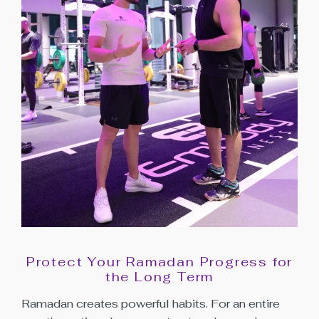
Protect Your Ramadan Progress for
the Long Term
Ramadan creates powerful habits. For an entire