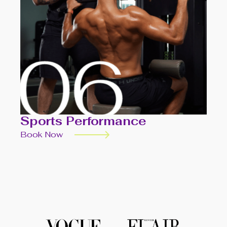
Sports Performance
Book Now