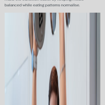
balanced while eating patterns normalise.