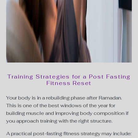
Training Strategies for a Post Fasting
Fitness Reset
Your body is in a rebuilding phase after Ramadan.
This is one of the best windows of the year for
building muscle and improving body composition if
you approach training with the right structure.
A practical post-fasting fitness strategy may include: