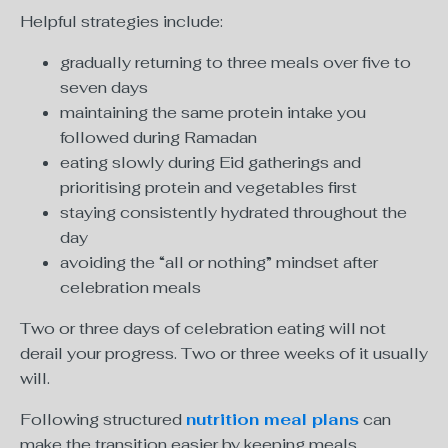
Helpful strategies include:
gradually returning to three meals over five to
seven days
maintaining the same protein intake you
followed during Ramadan
eating slowly during Eid gatherings and
prioritising protein and vegetables first
staying consistently hydrated throughout the
day
avoiding the “all or nothing” mindset after
celebration meals
Two or three days of celebration eating will not
derail your progress. Two or three weeks of it usually
will.
Following structured
nutrition meal plans
can
make the transition easier by keeping meals